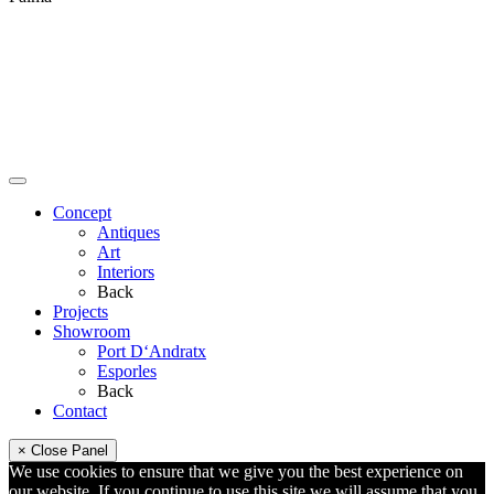
Concept
Antiques
Art
Interiors
Back
Projects
Showroom
Port D‘Andratx
Esporles
Back
Contact
× Close Panel
We use cookies to ensure that we give you the best experience on
our website. If you continue to use this site we will assume that you