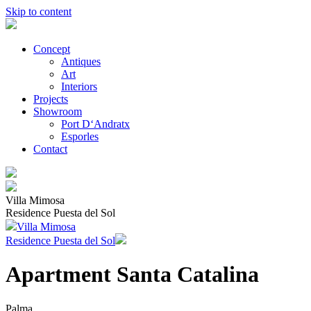
Skip to content
Concept
Antiques
Art
Interiors
Projects
Showroom
Port D‘Andratx
Esporles
Contact
Villa Mimosa
Residence Puesta del Sol
Villa Mimosa
Residence Puesta del Sol
Apartment Santa Catalina
Palma