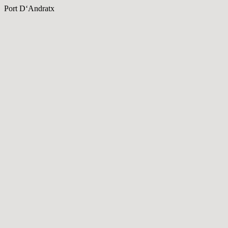
Port D‘Andratx