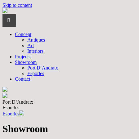
Skip to content
Concept
Antiques
Art
Interiors
Projects
Showroom
Port D‘Andratx
Esporles
Contact
Port D‘Andratx
Esporles
Esporles
Showroom