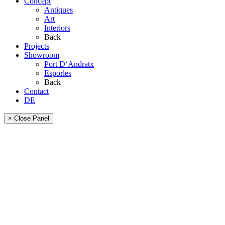
Concept
Antiques
Art
Interiors
Back
Projects
Showroom
Port D‘Andratx
Esporles
Back
Contact
DE
× Close Panel