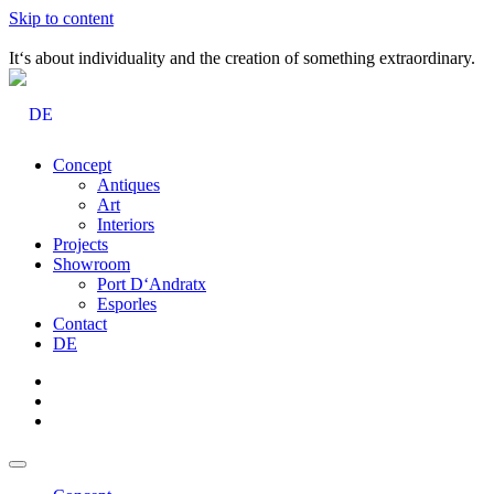
Skip to content
It‘s about individuality and the creation of something extraordinary.
DE
Concept
Antiques
Art
Interiors
Projects
Showroom
Port D‘Andratx
Esporles
Contact
DE