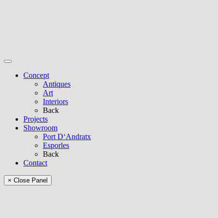
Concept
Antiques
Art
Interiors
Back
Projects
Showroom
Port D‘Andratx
Esporles
Back
Contact
× Close Panel