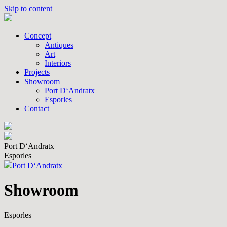
Skip to content
Concept
Antiques
Art
Interiors
Projects
Showroom
Port D‘Andratx
Esporles
Contact
Port D‘Andratx
Esporles
Port D‘Andratx
Showroom
Esporles