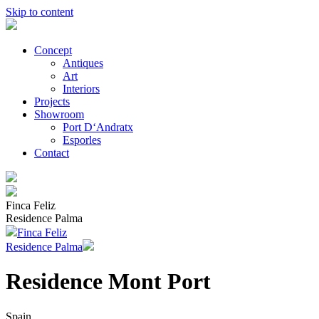
Skip to content
Concept
Antiques
Art
Interiors
Projects
Showroom
Port D‘Andratx
Esporles
Contact
Finca Feliz
Residence Palma
Finca Feliz
Residence Palma
Residence Mont Port
Spain