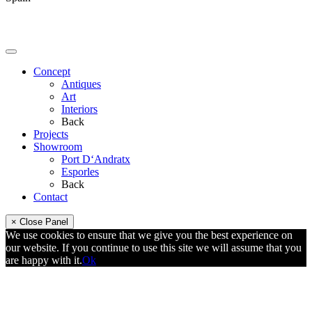
Concept
Antiques
Art
Interiors
Back
Projects
Showroom
Port D‘Andratx
Esporles
Back
Contact
× Close Panel
We use cookies to ensure that we give you the best experience on
our website. If you continue to use this site we will assume that you
are happy with it.
Ok