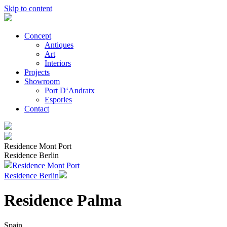
Skip to content
Concept
Antiques
Art
Interiors
Projects
Showroom
Port D‘Andratx
Esporles
Contact
Residence Mont Port
Residence Berlin
Residence Mont Port
Residence Berlin
Residence Palma
Spain