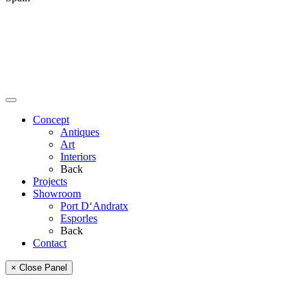
Concept
Antiques
Art
Interiors
Back
Projects
Showroom
Port D‘Andratx
Esporles
Back
Contact
× Close Panel